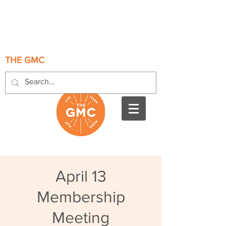
THE GMC
April 13
Membership
Meeting