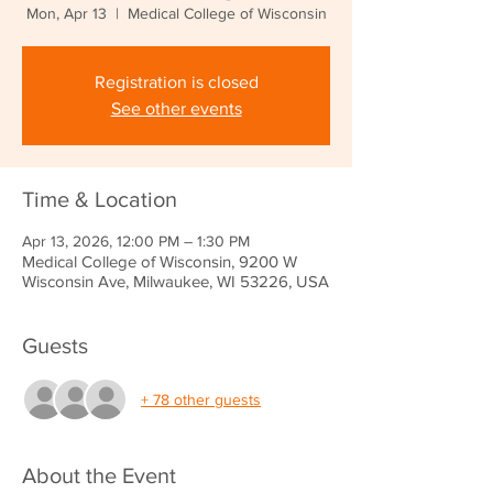
Mon, Apr 13
  |  
Medical College of Wisconsin
Registration is closed
See other events
Time & Location
Apr 13, 2026, 12:00 PM – 1:30 PM
Medical College of Wisconsin, 9200 W
Wisconsin Ave, Milwaukee, WI 53226, USA
Guests
+ 78 other guests
About the Event