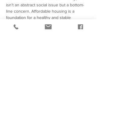
isn’t an abstract social issue but a bottom-
line concern. Affordable housing is a 
foundation for a healthy and stable 
workforce and local market vitality. 
Employees struggling with housing 
instability contribute to higher turnover, 
absenteeism, and reduced productivity. 
Neighborhoods with persistent 
displacement or disinvestment make it 
harder…
Show More
414-272-0588
247 W Freshwater
Way,
Suite 400