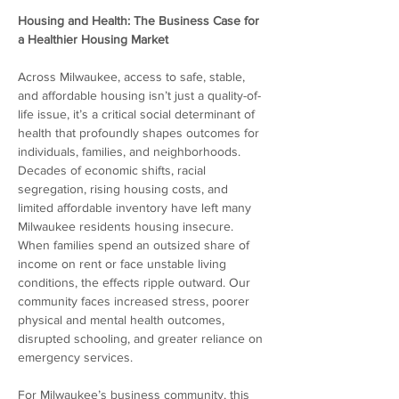
Housing and Health: The Business Case for 
a Healthier Housing Market
Across Milwaukee, access to safe, stable, 
and affordable housing isn’t just a quality-of-
life issue, it’s a critical social determinant of 
health that profoundly shapes outcomes for 
individuals, families, and neighborhoods. 
Decades of economic shifts, racial 
segregation, rising housing costs, and 
limited affordable inventory have left many 
Milwaukee residents housing insecure. 
When families spend an outsized share of 
income on rent or face unstable living 
conditions, the effects ripple outward. Our 
community faces increased stress, poorer 
physical and mental health outcomes, 
disrupted schooling, and greater reliance on 
emergency services.  
For Milwaukee’s business community, this 