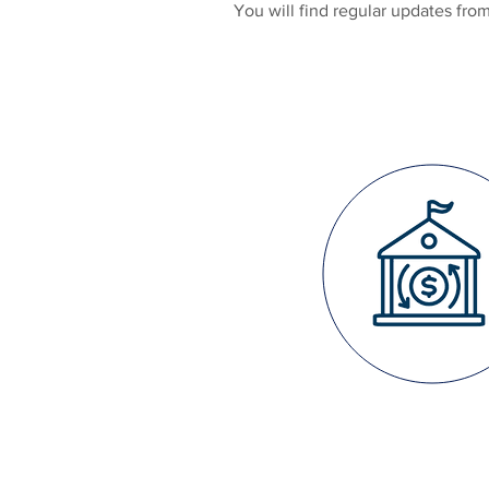
You will find regular updates fr
FISCAL
STRENG