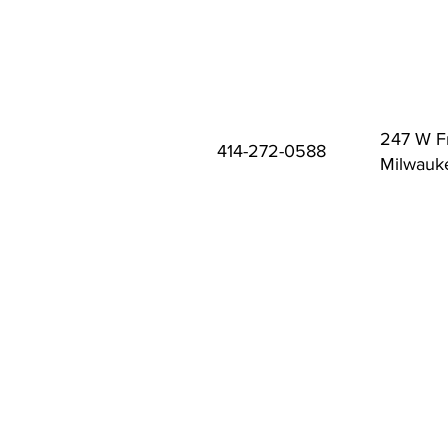
247 W F
414-272-0588
Milwauk