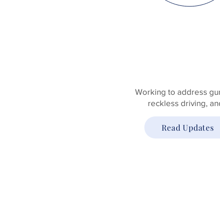
PUBLIC
SAFETY
Working to address gun
reckless driving, a
Read Updates