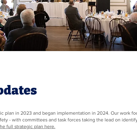
pdates
c plan in 2023 and began implementation in 2024. Our work focus
Safety - with committees and task forces taking the lead on identi
he full strategic plan here.