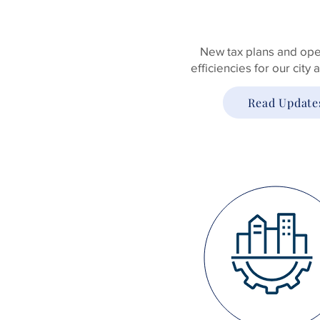
New tax plans and ope
efficiencies for our city
Read Update