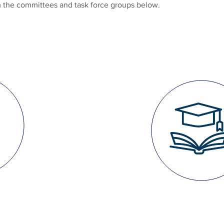
om the committees and task force groups below.
EDUCATI
TH