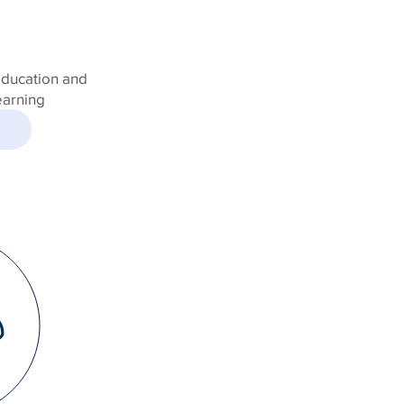
education and
earning