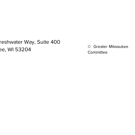
reshwater Way,
Suite 400
© Greater Milwaukee
ee, WI 53204
Committee