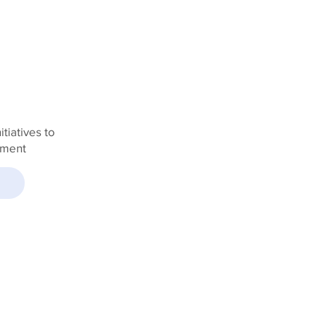
TURE
tiatives to
pment