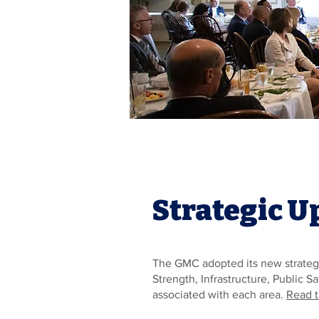
Strategic U
The GMC adopted its new strategi
Strength, Infrastructure, Public 
associated with each area.
Read t