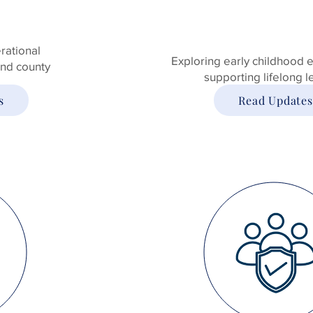
rational
Exploring early childhood 
 and county
supporting lifelong l
s
Read Updates