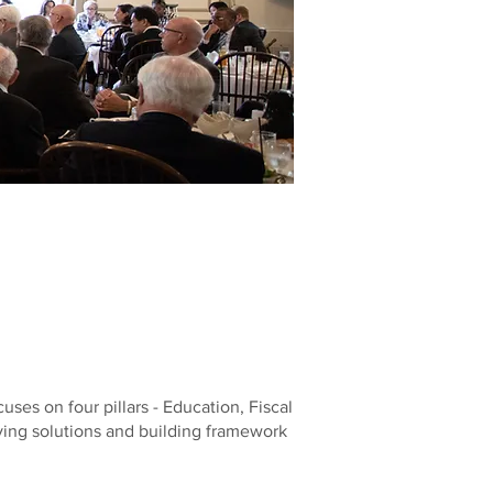
es on four pillars - Education, Fiscal
fying solutions and building framework