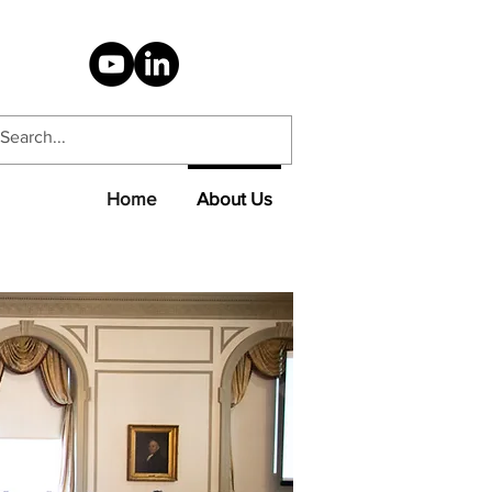
Home
About Us