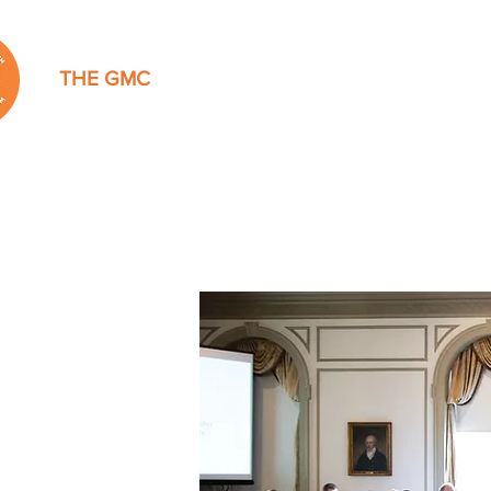
THE GMC