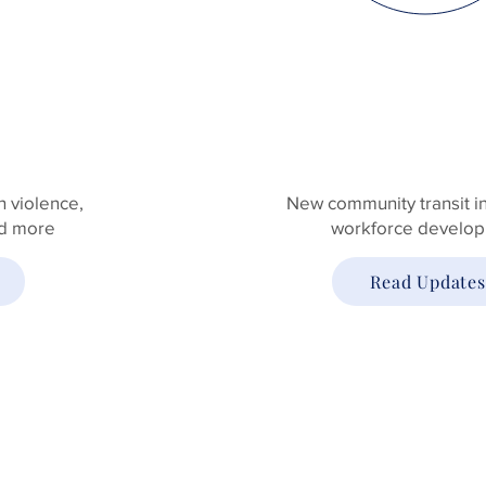
INFRASTRUC
 violence,
New community transit ini
nd more
workforce develo
Read Updates