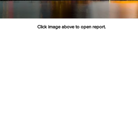
Click image above to open report.