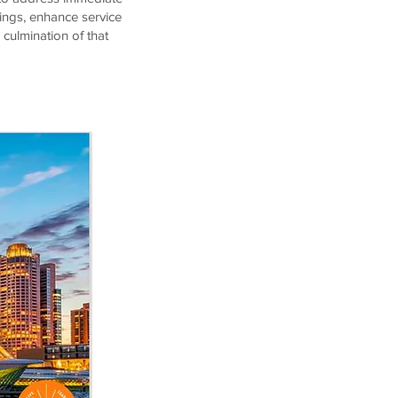
ings, enhance service
 culmination of that