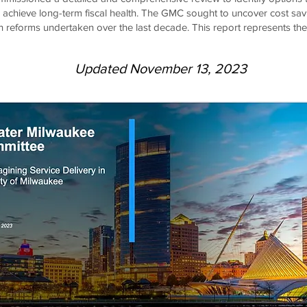
d achieve long-term fiscal health. The GMC sought to uncover cost sav
on reforms undertaken over the last decade. This report represents the
Updated November 13, 2023