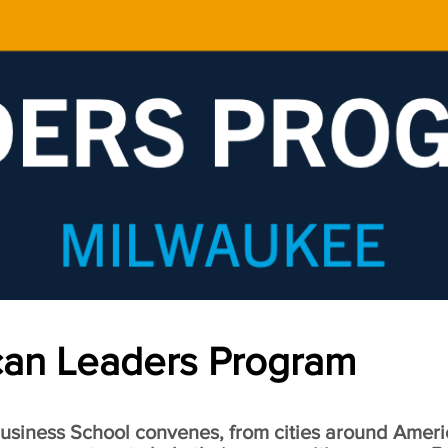
an Leaders Program
siness School convenes, from cities around Ameri