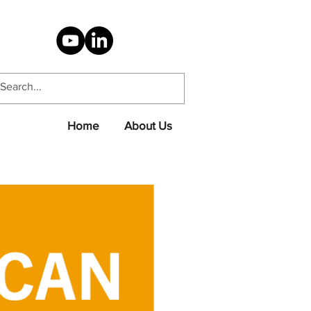
Home
About Us