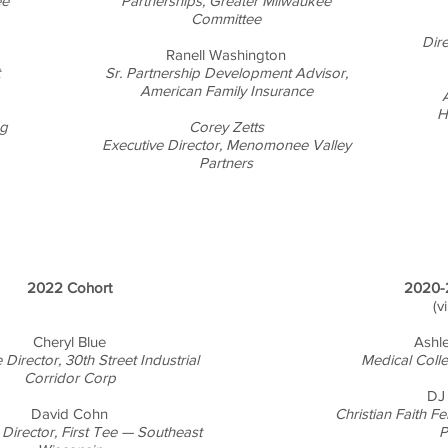
ee
Partnerships, Greater Milwaukee
Committee
Dir
Ranell Washington
Sr. Partnership Development Advisor,
American Family Insurance
A
H
ng
Corey Zetts
Executive Director, Menomonee Valley
Partners
2022 Cohort
2020-
(v
Cheryl Blue
Ashl
 Director, 30th Street Industrial
Medical Coll
Corridor Corp
DJ
David Cohn
Christian Faith F
 Director, First Tee — Southeast
P