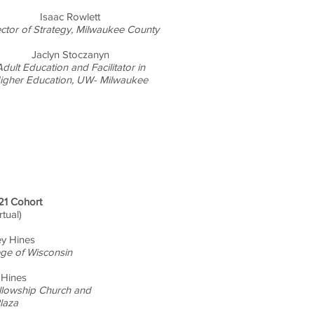
Isaac Rowlett
ector of Strategy, Milwaukee County
Jaclyn Stoczanyn
dult Education and Facilitator in
igher Education, UW- Milwaukee
21 Cohort
irtual)
ey Hines
ege of Wisconsin
 Hines
ellowship Church and
laza