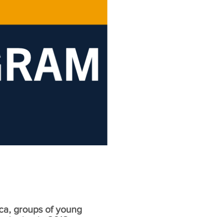
ca, groups of young