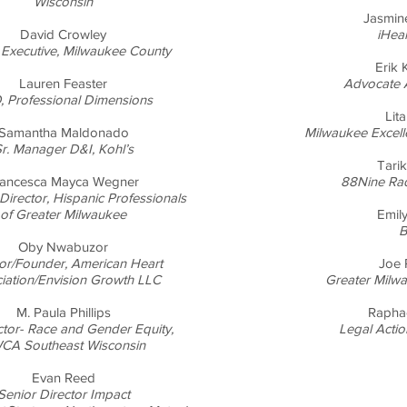
Wisconsin
Jasmin
David Crowley
iHea
Executive, Milwaukee County
Erik
Lauren Feaster
Advocate 
 Professional Dimensions
Lita
Samantha Maldonado
Milwaukee Excell
r. Manager D&I, Kohl’s
Tari
rancesca Mayca Wegner
88Nine Ra
Director, Hispanic Professionals
of Greater Milwaukee
Emily
B
Oby Nwabuzor
tor/Founder, American Heart
Joe 
iation/Envision Growth LLC
Greater Milw
M. Paula Phillips
Rapha
ector- Race and Gender Equity,
Legal Actio
CA Southeast Wisconsin
Evan Reed
Senior Director Impact