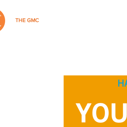
THE GMC