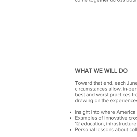
WHAT WE WILL DO
Toward that end, each June,
circumstances allow, in-pers
best and worst practices f
drawing on the experiences 
Insight into where America 
Examples of innovative cros
12 education, infrastructu
Personal lessons about col